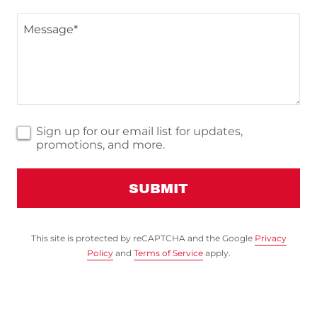
Sign up for our email list for updates,
promotions, and more.
SUBMIT
This site is protected by reCAPTCHA and the Google
Privacy
Policy
and
Terms of Service
apply.