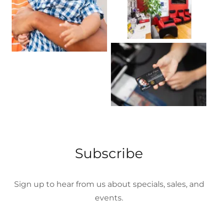
Subscribe
Sign up to hear from us about specials, sales, and
events.