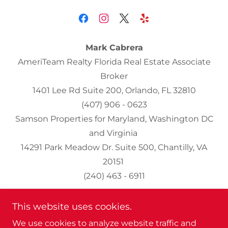
Mark Cabrera
AmeriTeam Realty Florida Real Estate Associate
Broker
1401 Lee Rd Suite 200, Orlando, FL 32810
(407) 906 - 0623
Samson Properties for Maryland, Washington DC
and Virginia
14291 Park Meadow Dr. Suite 500, Chantilly, VA
20151
(240) 463 - 6911
This website uses cookies.
Home
We use cookies to analyze website traffic and