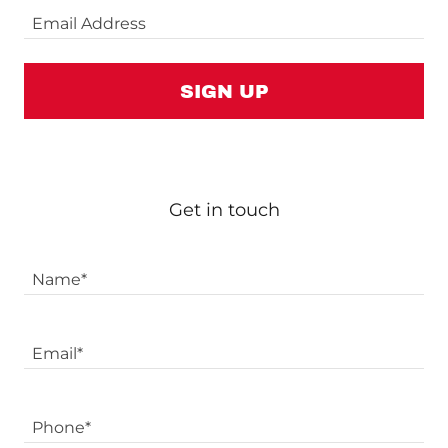
Email Address
SIGN UP
Get in touch
Name*
Email*
Phone*